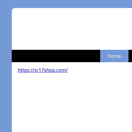
Home
https://sr17shop.com/